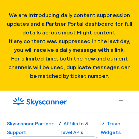
We are introducing daily content suppression
updates and a Partner Portal dashboard for full
details across most Flight content.
If any content was suppressed in the last day,
you will receive a daily message with a link.
For a limited time, both the new and current
channels will be used, duplicate messages can
be matched by ticket number.
Skyscanner Partner
Affiliate &
Travel
Support
Travel APIs
Widgets