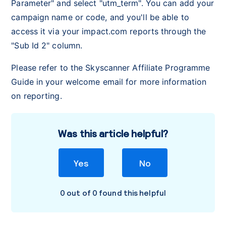
Parameter" and select "utm_term". You can add your
campaign name or code, and you'll be able to
access it via your impact.com reports through the
"Sub Id 2" column.
Please refer to the Skyscanner Affiliate Programme
Guide in your welcome email for more information
on reporting.
Was this article helpful?
Yes
No
0 out of 0 found this helpful