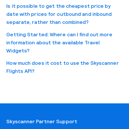
Is it possible to get the cheapest price by
date with prices for outbound and inbound
separate, rather than combined?
Getting Started: Where can I find out more
information about the available Travel
Widgets?
How much does it cost to use the Skyscanner
Flights API?
Skyscanner Partner Support