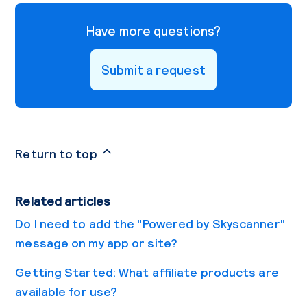
Have more questions?
Submit a request
Return to top
Related articles
Do I need to add the "Powered by Skyscanner"
message on my app or site?
Getting Started: What affiliate products are
available for use?