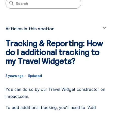
Articles in this section
Tracking & Reporting: How
do I additional tracking to
my Travel Widgets?
3 years ago
Updated
You can do so by our Travel Widget constructor on
impact.com.
To add additional tracking, you'll need to "Add