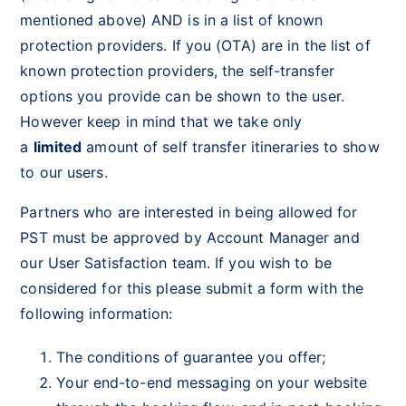
mentioned above) AND is in a list of known
protection providers. If you (OTA) are in the list of
known protection providers, the self-transfer
options you provide can be shown to the user.
However keep in mind that we take only
a
limited
amount of self transfer itineraries to show
to our users.
Partners who are interested in being allowed for
PST must be approved by Account Manager and
our User Satisfaction team. If you wish to be
considered for this please submit a form with the
following information:
The conditions of guarantee you offer;
Your end-to-end messaging on your website