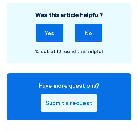
Was this article helpful?
Yes
No
13 out of 18 found this helpful
Have more questions?
Submit a request