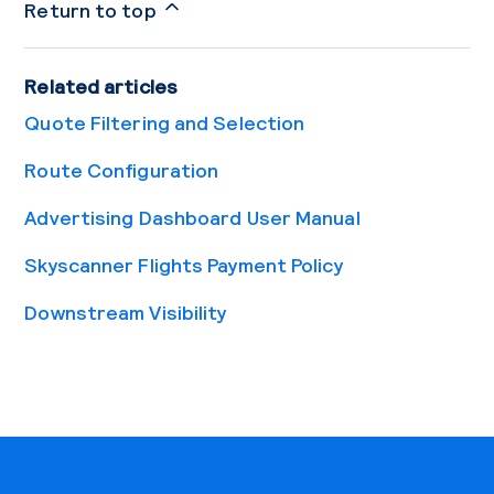
Return to top
Related articles
Quote Filtering and Selection
Route Configuration
Advertising Dashboard User Manual
Skyscanner Flights Payment Policy
Downstream Visibility