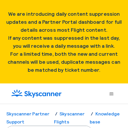
We are introducing daily content suppression
updates and a Partner Portal dashboard for full
details across most Flight content.
If any content was suppressed in the last day,
you will receive a daily message with a link.
For a limited time, both the new and current
channels will be used, duplicate messages can
be matched by ticket number.
Skyscanner Partner
Skyscanner
Knowledge
Support
Flights
base