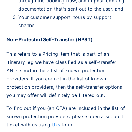
through the booking flow, and in post-booking
documentation that's sent out to the user, and
Your customer support hours by support
channel
Non-Protected Self-Transfer (NPST)
This refers to a Pricing Item that is part of an
itinerary leg we have classified as a self-transfer
AND is
not
in the a list of known protection
providers. If you are not in the list of known
protection providers, then the self-transfer options
you may offer will definitely be filtered out.
To find out if you (an OTA) are included in the list of
known protection providers, please open a support
ticket with us using
this
form