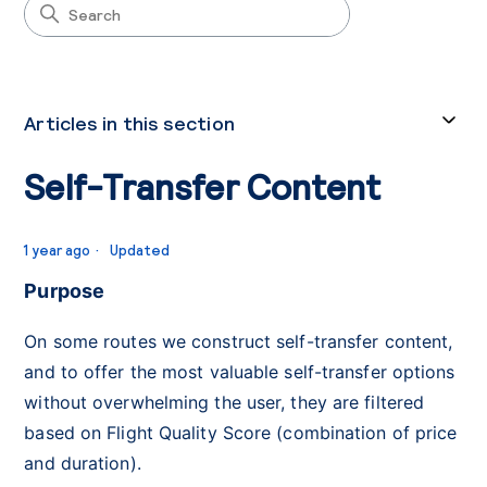
Articles in this section
Self-Transfer Content
1 year ago
Updated
Purpose
On some routes we construct self-transfer content,
and to offer the most valuable self-transfer options
without overwhelming the user, they are filtered
based on Flight Quality Score (combination of price
and duration).