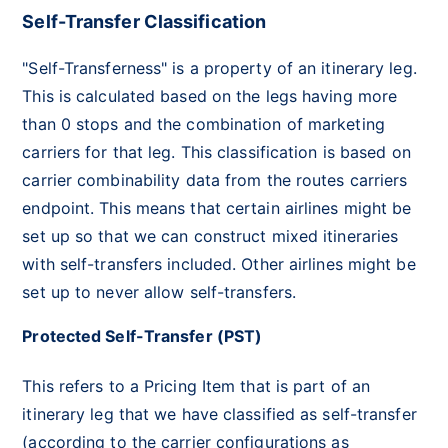
Self-Transfer Classification
"Self-Transferness" is a property of an itinerary leg.
This is calculated based on the legs having more
than 0 stops and the combination of marketing
carriers for that leg. This classification is based on
carrier combinability data from the routes carriers
endpoint. This means that certain airlines might be
set up so that we can construct mixed itineraries
with self-transfers included. Other airlines might be
set up to never allow self-transfers.
Protected Self-Transfer (PST)
This refers to a Pricing Item that is part of an
itinerary leg that we have classified as self-transfer
(according to the carrier configurations as