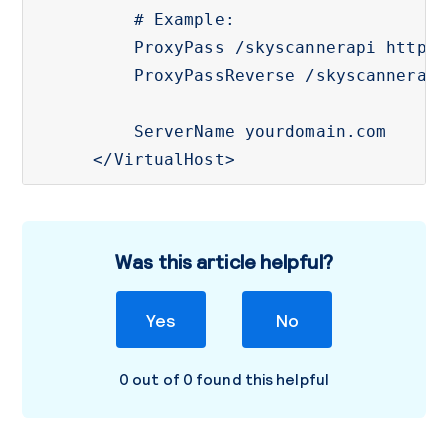
    # Example: 

    ProxyPass /skyscannerapi http:/
    ProxyPassReverse /skyscannerapi
    ServerName yourdomain.com

</VirtualHost>
Was this article helpful?
Yes
No
0 out of 0 found this helpful