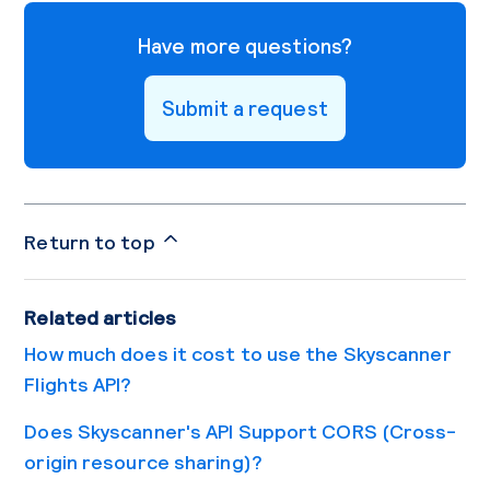
Have more questions?
Submit a request
Return to top
Related articles
How much does it cost to use the Skyscanner
Flights API?
Does Skyscanner's API Support CORS (Cross-
origin resource sharing)?