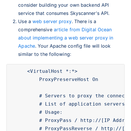
consider building your own backend API
service that consumes Skyscanner's API.
Use a
web server proxy
. There is a
comprehensive
article from Digital Ocean
about implementing a web server proxy in
Apache
. Your Apache config file will look
similar to the following:
<VirtualHost *:*>

    ProxyPreserveHost On

    # Servers to proxy the connecti
    # List of application servers:

    # Usage:

    # ProxyPass / http://[IP Addr.]
    # ProxyPassReverse / http://[IP