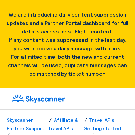
We are introducing daily content suppression
updates and a Partner Portal dashboard for full
details across most Flight content.
If any content was suppressed in the last day,
you will receive a daily message with a link.
For a limited time, both the new and current
channels will be used, duplicate messages can
be matched by ticket number.
Skyscanner
Affiliate &
Travel APIs:
Partner Support
Travel APIs
Getting started