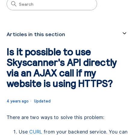
Articles in this section
Is it possible to use
Skyscanner's API directly
via an AJAX call if my
website is using HTTPS?
4 years ago
Updated
There are two ways to solve this problem:
Use
CURL
from your backend service. You can