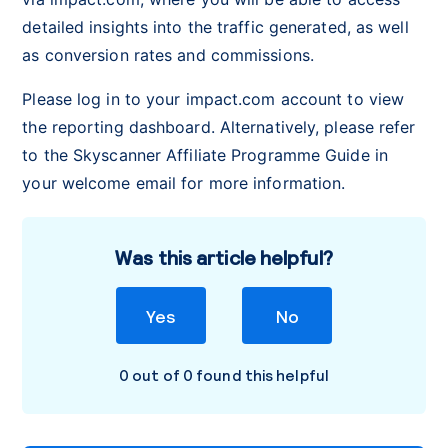
detailed insights into the traffic generated, as well
as conversion rates and commissions.
Please log in to your impact.com account to view
the reporting dashboard. Alternatively, please refer
to the Skyscanner Affiliate Programme Guide in
your welcome email for more information.
Was this article helpful?
Yes
No
0 out of 0 found this helpful