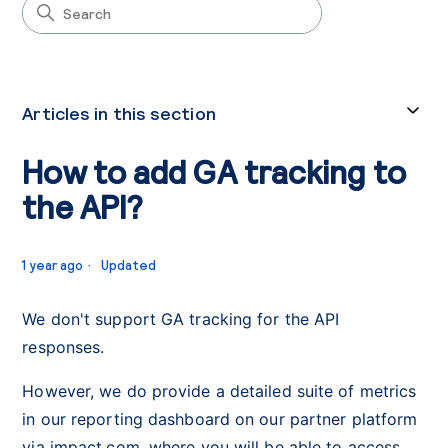
Articles in this section
How to add GA tracking to
the API?
1 year ago
Updated
We don't support GA tracking for the API
responses.
However, we do provide a detailed suite of metrics
in our reporting dashboard on our partner platform
via impact.com, where you will be able to access