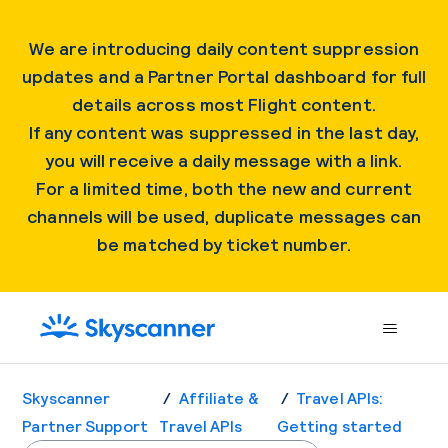
We are introducing daily content suppression
updates and a Partner Portal dashboard for full
details across most Flight content.
If any content was suppressed in the last day,
you will receive a daily message with a link.
For a limited time, both the new and current
channels will be used, duplicate messages can
be matched by ticket number.
Skyscanner
Affiliate &
Travel APIs:
Partner Support
Travel APIs
Getting started