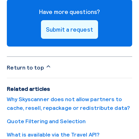
Have more questions?
Submit a request
Return to top
Related articles
Why Skyscanner does not allow partners to
cache, resell, repackage or redistribute data?
Quote Filtering and Selection
What is available via the Travel API?