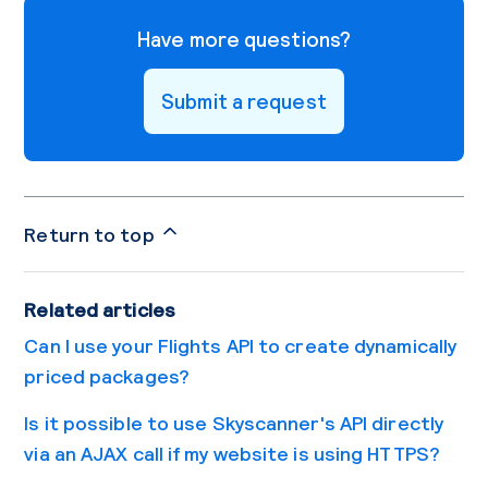
Have more questions?
Submit a request
Return to top
Related articles
Can I use your Flights API to create dynamically
priced packages?
Is it possible to use Skyscanner's API directly
via an AJAX call if my website is using HTTPS?