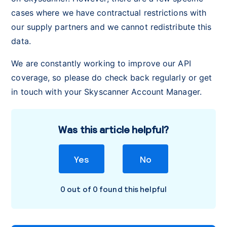
cases where we have contractual restrictions with
our supply partners and we cannot redistribute this
data.
We are constantly working to improve our API
coverage, so please do check back regularly or get
in touch with your Skyscanner Account Manager.
Was this article helpful?
Yes
No
0 out of 0 found this helpful