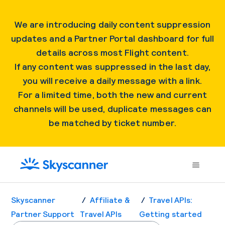
We are introducing daily content suppression
updates and a Partner Portal dashboard for full
details across most Flight content.
If any content was suppressed in the last day,
you will receive a daily message with a link.
For a limited time, both the new and current
channels will be used, duplicate messages can
be matched by ticket number.
Skyscanner
Affiliate &
Travel APIs:
Partner Support
Travel APIs
Getting started