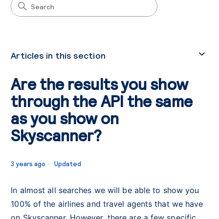
Articles in this section
Are the results you show
through the API the same
as you show on
Skyscanner?
3 years ago
Updated
In almost all searches we will be able to show you
100% of the airlines and travel agents that we have
on Skyscanner. However, there are a few specific