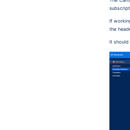
subscrip
If workin
the heade
It should