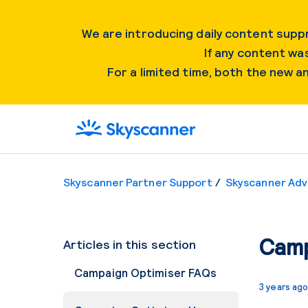
We are introducing daily content suppr
If any content was
For a limited time, both the new 
Skyscanner Partner Support
Skyscanner Adv
Camp
Articles in this section
Campaign Optimiser FAQs
3 years ag