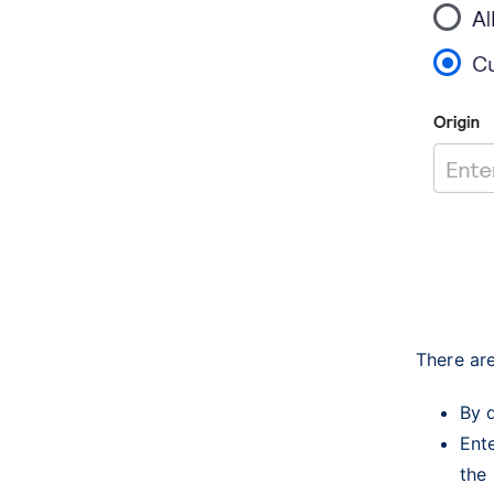
There are
By d
Ente
the 