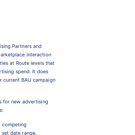
ising Partners and
arketplace interaction
ies at Route levels that
tising spend. It does
r current BAU campaign
s for new advertising
e:
st competing
a set date range.