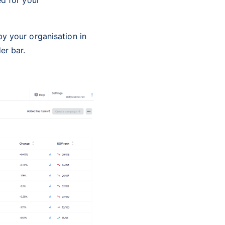
y your organisation in
er bar.