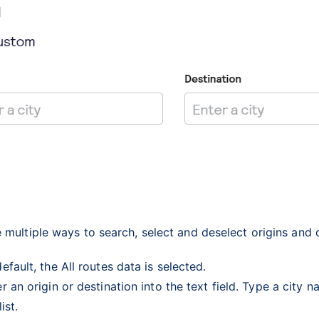
 multiple ways to search, select and deselect origins and 
efault, the All routes data is selected.
r an origin or destination into the text field. Type a city 
list.