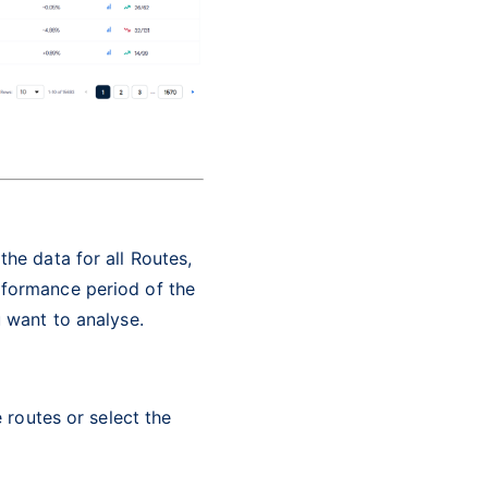
the data for all Routes,
rformance period of the
u want to analyse.
e routes or select the