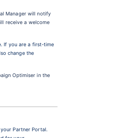
l Manager will notify
will receive a welcome
 If you are a first-time
lso change the
aign Optimiser in the
 your Partner Portal.
ed for your