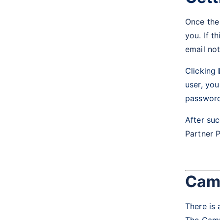
Once the 
you. If t
email not
Clicking
user, yo
password
After suc
Partner P
Camp
There is 
The Campa