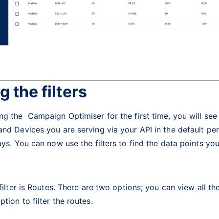
g the filters
g the Campaign Optimiser for the first time, you will see 
nd Devices you are serving via your API in the default pe
ays. You can now use the filters to find the data points yo
 filter is Routes. There are two options; you can view all th
tion to filter the routes.