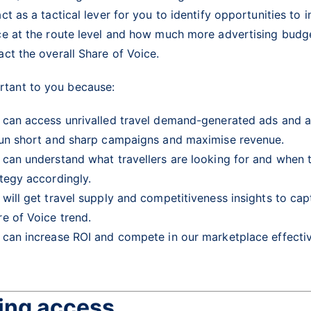
ct as a tactical lever for you to identify opportunities to 
ce at the route level and how much more advertising budge
act the overall Share of Voice.
ortant to you because:
 can access unrivalled travel demand-generated ads and ac
run short and sharp campaigns and maximise revenue.
 can understand what travellers are looking for and when t
ategy accordingly.
 will get travel supply and competitiveness insights to ca
re of Voice trend.
 can increase ROI and compete in our marketplace effecti
ing access