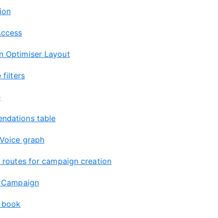
ion
Access
 Optimiser Layout
 filters
e
dations table
 Voice graph
g routes for campaign creation
a Campaign
 book