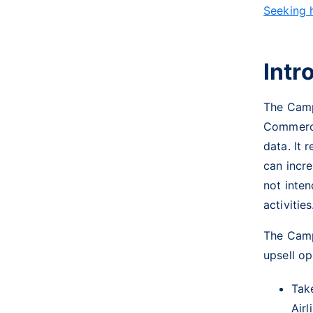
Seeking 
Intr
The Camp
Commerci
data. It 
can incre
not inten
activitie
The Camp
upsell op
Tak
Airl