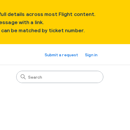
ull details across most Flight content.
essage with a link.
s can be matched by ticket number.
Submit a request
Sign in