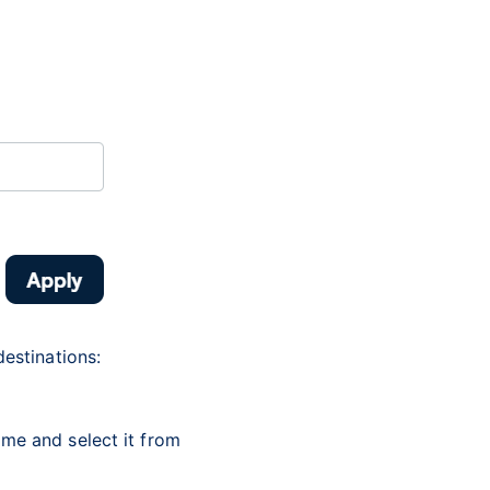
destinations:
name and select it from