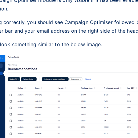
tion.
g correctly, you should see Campaign Optimiser followed b
r bar and your email address on the right side of the head
 look something similar to the below image.