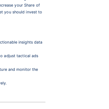
increase your Share of
t you should invest to
tionable insights data
o adjust tactical ads
pture and monitor the
vely.