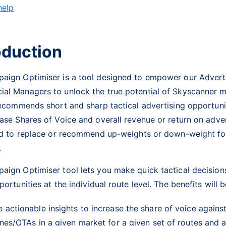
help
oduction
aign Optimiser is a tool designed to empower our Advert
al Managers to unlock the true potential of Skyscanner m
recommends short and sharp tactical advertising opportunit
ase Shares of Voice and overall revenue or return on adver
d to
replace
or recommend up-weights or down-weight fo
s.
aign Optimiser tool lets you make quick tactical decision
portunities at the individual route level. The benefits will b
e actionable insights to increase the share of voice again
ines/OTAs in a given market for a given set of routes and 