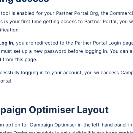
tool is enabled for your Partner Portal Org, the
Commercia
his is your first time getting access to Partner Portal, you 
ification.
Log In,
you are redirected to the Partner Portal Login page.
u must set up a new password before logging in. You can a
 from this page.
cessfully logging in to your account,
you will access Camp
ortal.
aign Optimiser Layout
an option for Campaign Optimiser in the left-hand panel in
ign Optimiser module is only visible if it has been enabl