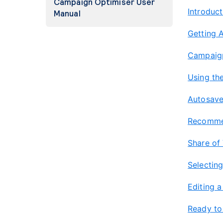
Campaign Optimiser User
Introduct
Manual
Getting 
Campaign
Using the
Autosav
Recommen
Share of
Selectin
Editing 
Ready to