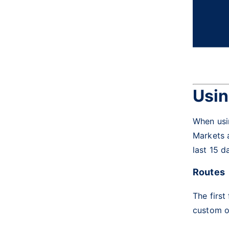
Usin
When usin
Markets a
last 15 d
Routes
The first
custom op