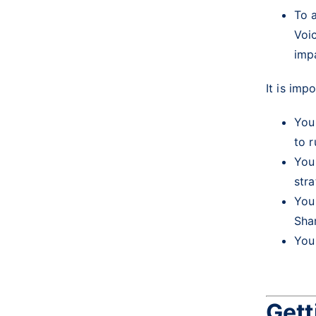
To a
Voi
imp
It is imp
You
to 
You
str
You
Sha
You
Gett