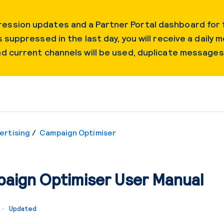
ession updates and a Partner Portal dashboard for f
 suppressed in the last day, you will receive a daily m
and current channels will be used, duplicate message
ertising
Campaign Optimiser
aign Optimiser User Manual
o
Updated