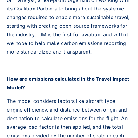
of Travalyst, a non-profit organization working with
its Coalition Partners to bring about the systemic
changes required to enable more sustainable travel,
starting with creating open-source frameworks for
the industry. TIM is the first for aviation, and with it
we hope to help make carbon emissions reporting
more standardized and transparent.
How are emissions calculated in the Travel Impact
Model?
The model considers factors like aircraft type,
engine efficiency, and distance between origin and
destination to calculate emissions for the flight. An
average load factor is then applied, and the total
emissions divided by the number of seats in each