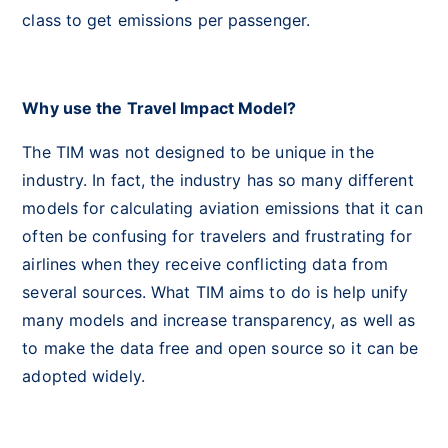
class to get emissions per passenger.
Why use the Travel Impact Model?
The TIM was not designed to be unique in the
industry. In fact, the industry has so many different
models for calculating aviation emissions that it can
often be confusing for travelers and frustrating for
airlines when they receive conflicting data from
several sources. What TIM aims to do is help unify
many models and increase transparency, as well as
to make the data free and open source so it can be
adopted widely.