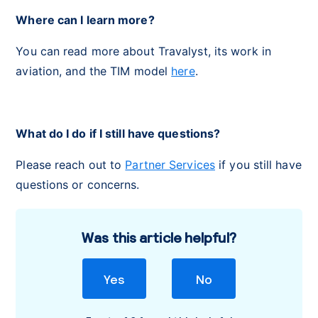
Where can I learn more?
You can read more about Travalyst, its work in
aviation, and the TIM model
here
.
What do I do if I still have questions?
Please reach out to
Partner Services
if you still have
questions or concerns.
Was this article helpful?
Yes
No