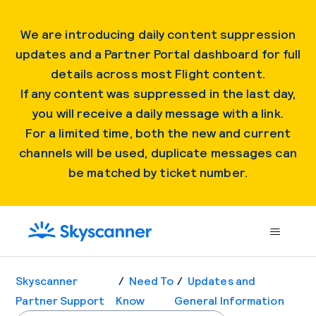
We are introducing daily content suppression
updates and a Partner Portal dashboard for full
details across most Flight content.
If any content was suppressed in the last day,
you will receive a daily message with a link.
For a limited time, both the new and current
channels will be used, duplicate messages can
be matched by ticket number.
Skyscanner
Need To
Updates and
Partner Support
Know
General Information