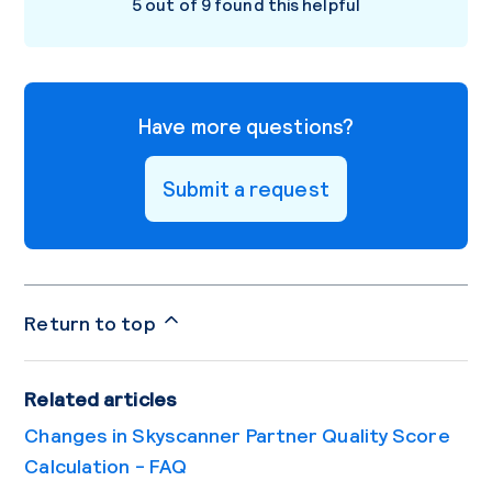
5 out of 9 found this helpful
Have more questions?
Submit a request
Return to top
Related articles
Changes in Skyscanner Partner Quality Score
Calculation - FAQ