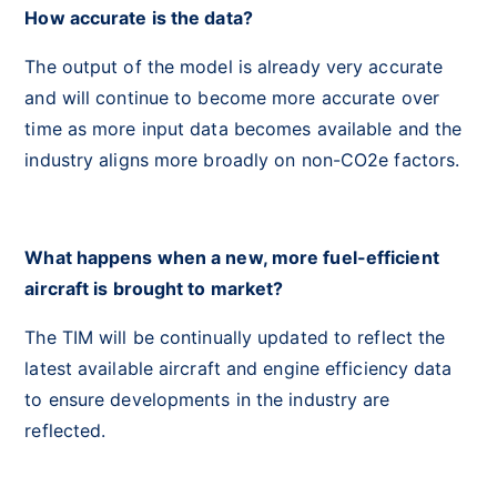
How accurate is the data?
The output of the model is already very accurate
and will continue to become more accurate over
time as more input data becomes available and the
industry aligns more broadly on non-CO2e factors.
What happens when a new, more fuel-efficient
aircraft is brought to market?
The TIM will be continually updated to reflect the
latest available aircraft and engine efficiency data
to ensure developments in the industry are
reflected.