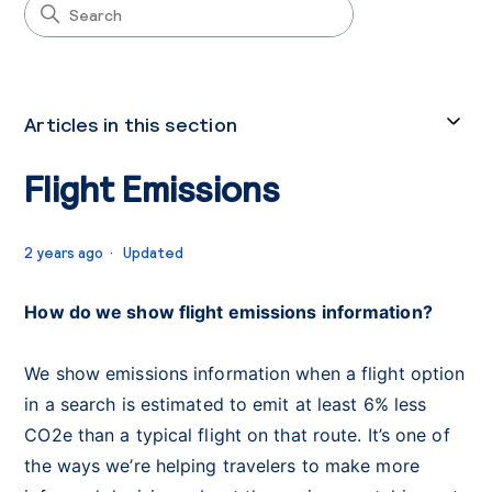
Articles in this section
Flight Emissions
2 years ago
Updated
How do we show flight emissions information?
We show emissions information when a flight option
in a search is estimated to emit at least 6% less
CO2e than a typical flight on that route. It’s one of
the ways we’re helping travelers to make more