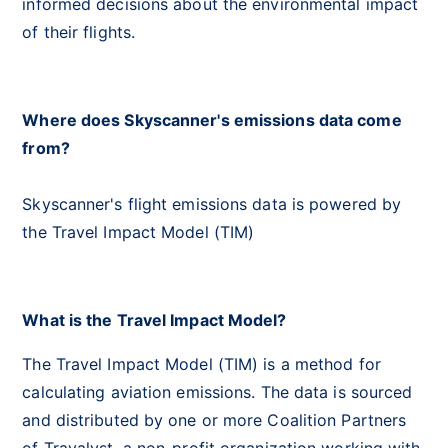
informed decisions about the environmental impact
of their flights.
Where does Skyscanner's emissions data come
from?
Skyscanner's flight emissions data is powered by
the Travel Impact Model (TIM)
What is the Travel Impact Model?
The Travel Impact Model (TIM) is a method for
calculating aviation emissions. The data is sourced
and distributed by one or more Coalition Partners