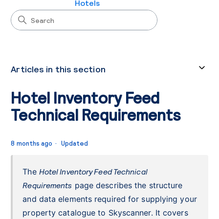
Hotels
Articles in this section
Hotel Inventory Feed
Technical Requirements
8 months ago
Updated
The
Hotel Inventory Feed Technical
Requirements
page describes the structure
and data elements required for supplying your
property catalogue to Skyscanner. It covers