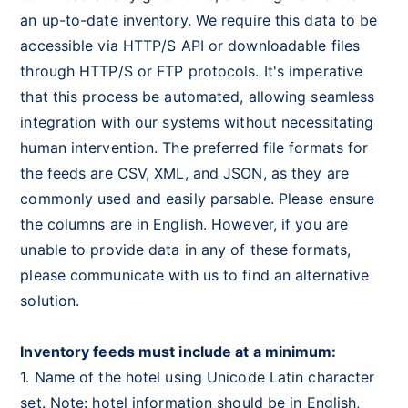
an up-to-date inventory. We require this data to be
accessible via HTTP/S API or downloadable files
through HTTP/S or FTP protocols. It's imperative
that this process be automated, allowing seamless
integration with our systems without necessitating
human intervention. The preferred file formats for
the feeds are CSV, XML, and JSON, as they are
commonly used and easily parsable. Please ensure
the columns are in English. However, if you are
unable to provide data in any of these formats,
please communicate with us to find an alternative
solution.
Inventory feeds must include at a minimum:
1. Name of the hotel using Unicode Latin character
set. Note: hotel information should be in English,