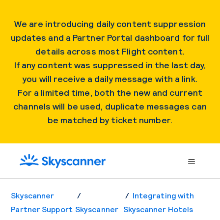
We are introducing daily content suppression
updates and a Partner Portal dashboard for full
details across most Flight content.
If any content was suppressed in the last day,
you will receive a daily message with a link.
For a limited time, both the new and current
channels will be used, duplicate messages can
be matched by ticket number.
Skyscanner
Integrating with
Partner Support
Skyscanner
Skyscanner Hotels