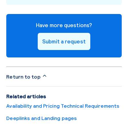
Have more questions?
Submit a request
Return to top
Related articles
Availability and Pricing Technical Requirements
Deeplinks and Landing pages