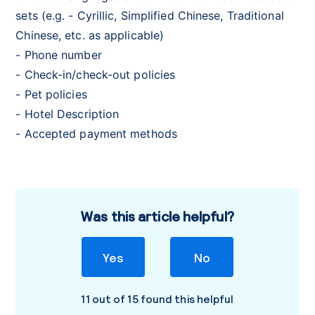
sets (e.g. - Cyrillic, Simplified Chinese, Traditional
Chinese, etc. as applicable)
- Phone number
- Check-in/check-out policies
- Pet policies
- Hotel Description
- Accepted payment methods
Was this article helpful?
Yes
No
11 out of 15 found this helpful