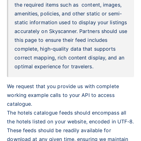
the required items such as content, images,
amenities, policies, and other static or semi-
static information used to display your listings
accurately on Skyscanner. Partners should use
this page to ensure their feed includes
complete, high-quality data that supports
correct mapping, rich content display, and an
optimal experience for travelers.
We reque
st that you provide us with complete
working example calls to your API to access
catalogue.
The hotels catalogue feeds should encompass all
the hotels listed on your website, encoded in UTF-8.
These feeds should be readily available for
download at any given time, ensuring we maintain