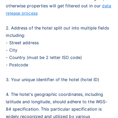
otherwise properties will get filtered out in our
data
release process
2. Address of the hotel split out into multiple fields
including:
- Street address
- City
- Country (must be 2 letter ISO code)
- Postcode
3. Your unique identifier of the hotel (hotel ID)
4. The hotel's geographic coordinates, including
latitude and longitude, should adhere to the WGS-
84 specification. This particular specification is
widely recognized and utilized by various