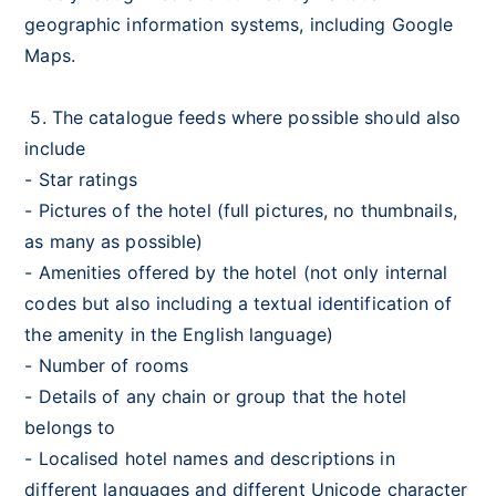
geographic information systems, including Google
Maps.
5. The catalogue feeds where possible should also
include
- Star ratings
- Pictures of the hotel (full pictures, no thumbnails,
as many as possible)
- Amenities offered by the hotel (not only internal
codes but also including a textual identification of
the amenity in the English language)
- Number of rooms
- Details of any chain or group that the hotel
belongs to
- Localised hotel names and descriptions in
different languages and different Unicode character