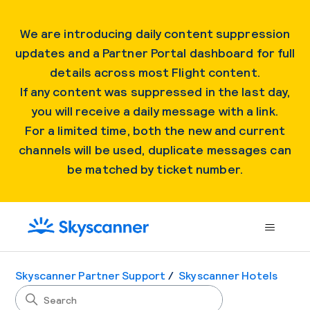
We are introducing daily content suppression
updates and a Partner Portal dashboard for full
details across most Flight content.
If any content was suppressed in the last day,
you will receive a daily message with a link.
For a limited time, both the new and current
channels will be used, duplicate messages can
be matched by ticket number.
Skyscanner Partner Support
Skyscanner Hotels