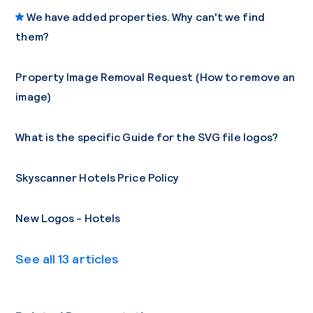
We have added properties. Why can't we find
them?
Property Image Removal Request (How to remove an
image)
What is the specific Guide for the SVG file logos?
Skyscanner Hotels Price Policy
New Logos - Hotels
See all 13 articles