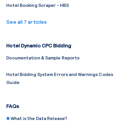
Hotel Booking Scraper - HBS
See all 7 articles
Hotel Dynamic CPC Bidding
Documentation & Sample Reports
Hotel Bidding System Errors and Warnings Codes
Guide
FAQs
What is the Data Release?