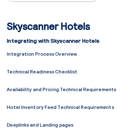
Skyscanner Hotels
Integrating with Skyscanner Hotels
Integration Process Overview
Technical Readiness Checklist
Availability and Pricing Technical Requirements
Hotel Inventory Feed Technical Requirements
Deeplinks and Landing pages