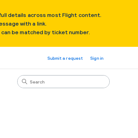
ull details across most Flight content.
essage with a link.
s can be matched by ticket number.
Submit a request
Sign in