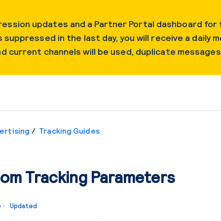
ession updates and a Partner Portal dashboard for f
 suppressed in the last day, you will receive a daily m
and current channels will be used, duplicate message
ertising
Tracking Guides
om Tracking Parameters
o
Updated