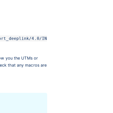
ort_deeplink/4.0/IN
how you the UTMs or
eck that any macros are