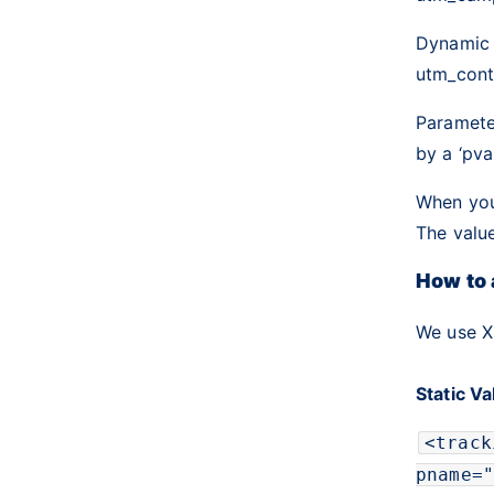
Dynamic
utm_cont
Parameter
by a ‘pv
When you’
The value
How to
We use X
Static V
<
track
pname
=
"