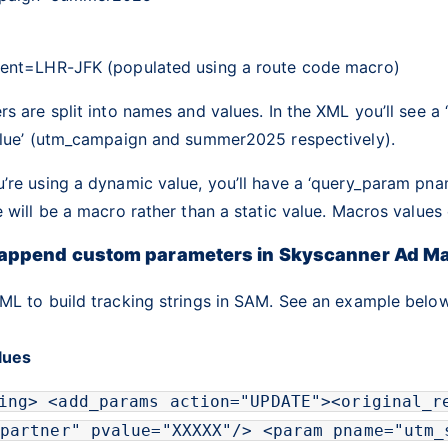
ent=LHR-JFK (populated using a route code macro)
s are split into names and values. In the XML you’ll see a
alue’ (utm_campaign and summer2025 respectively).
re using a dynamic value, you’ll have a ‘query_param pnam
 will be a macro rather than a static value. Macros value
 append custom parameters in Skyscanner Ad M
ML to build tracking strings in SAM. See an example below
alues
ing
>
<
add_params
action
=
"
UPDATE
"
>
<
original_r
partner
"
pvalue
=
"
XXXXX
"
/>
<
param
pname
=
"
utm_