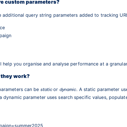
re custom parameters?
e additional query string parameters added to tracking UR
ce
paign
l help you organise and analyse performance at a granular
 they work?
parameters can be
static
or
dynamic
. A static parameter u
a dynamic parameter uses search specific values, populat
paign=summer2025