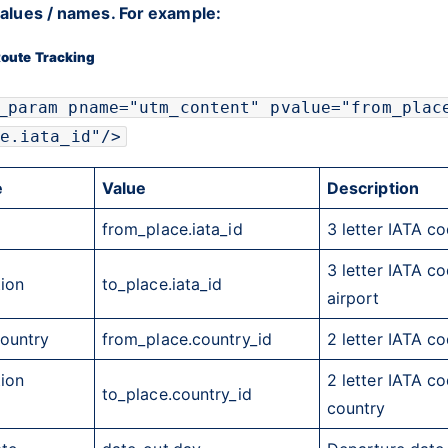
 values / names. For example:
oute Tracking
_param pname="utm_content" pvalue="from_plac
e.iata_id"/>
e
Value
Description
from_place.iata_id
3 letter
IATA
cod
3 letter
IATA
cod
tion
to_place.iata_id
airport
Country
from_place.country_id
2 letter
IATA
cod
tion
2 letter
IATA
cod
to_place.country_id
country