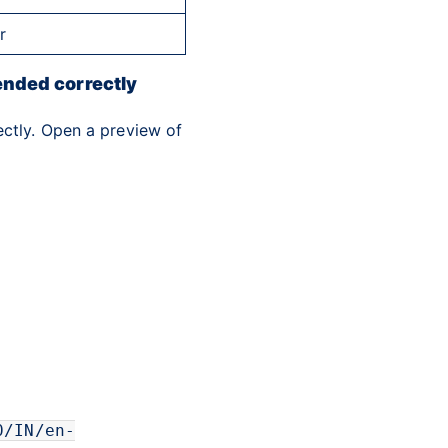
r
ended correctly
ectly. Open a preview of
0/IN/en-