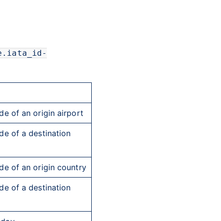
e.iata_id-
e of an origin airport
e of a destination
e of an origin country
e of a destination