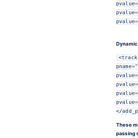
pvalue
=
pvalue
=
pvalue
=
Dynamic
<
track
pname
=
"
pvalue
=
pvalue
=
pvalue
=
pvalue
=
</
add_p
These ma
passing 