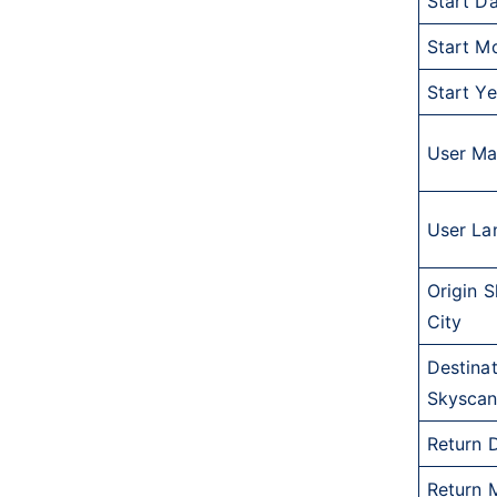
Start D
Start M
Start Ye
User Ma
User La
Origin 
City
Destina
Skyscan
Return 
Return 