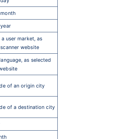
 day
 month
 year
f a user market, as
yscanner website
language, as selected
website
e of an origin city
e of a destination city
y
nth