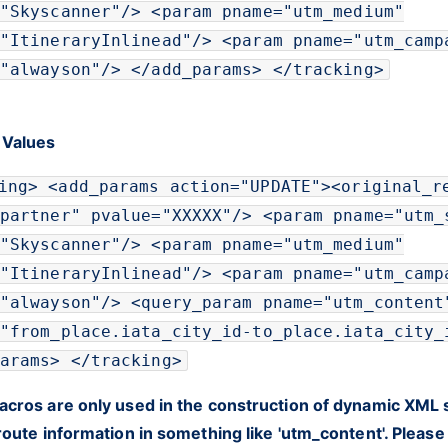
"
Skyscanner
"
/>
<
param
pname
=
"
utm_medium
"
"
ItineraryInlinead
"
/>
<
param
pname
=
"
utm_camp
"
alwayson
"
/>
</
add_params
>
</
tracking
>
 Values
ing
>
<
add_params
action
=
"
UPDATE
"
>
<
original_r
partner
"
pvalue
=
"
XXXXX
"
/>
<
param
pname
=
"
utm_
"
Skyscanner
"
/>
<
param
pname
=
"
utm_medium
"
"
ItineraryInlinead
"
/>
<
param
pname
=
"
utm_camp
"
alwayson
"
/>
<
query_param
pname
=
"
utm_content
"
from_place.iata_city_id-to_place.iata_city_
arams
>
</
tracking
>
cros are only used in the construction of dynamic XML s
route information in something like 'utm_content'. Pleas