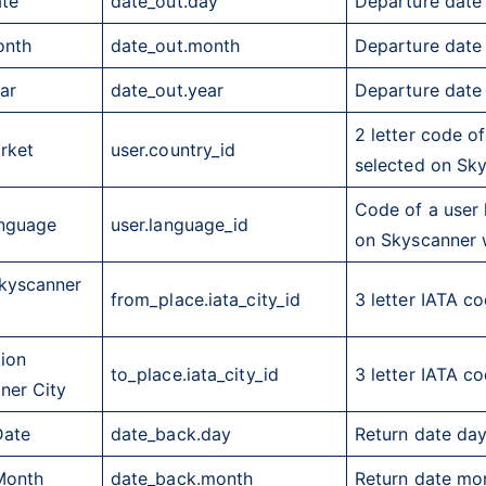
ate
date_out.day
Departure date
onth
date_out.month
Departure date
ar
date_out.year
Departure date
2 letter code o
rket
user.country_id
selected on Sk
Code of a user 
nguage
user.language_id
on Skyscanner 
Skyscanner
from_place.iata_city_id
3 letter
IATA
cod
tion
to_place.iata_city_id
3 letter
IATA
cod
ner City
Date
date_back.day
Return date da
Month
date_back.month
Return date mo