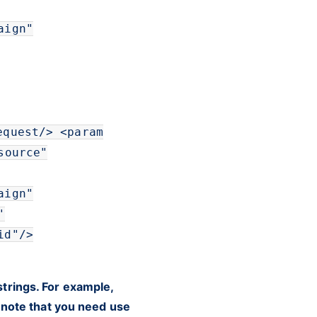
aign
"
equest
/>
<
param
source
"
aign
"
"
id
"
/>
trings. For example,
e note that you need use