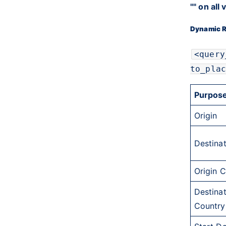
"" on all
Dynamic R
<query
to_plac
Purpos
Origin
Destina
Origin 
Destina
Country