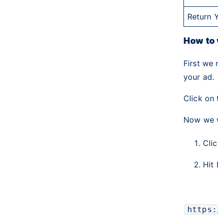
Return 
How to 
First we 
your ad.
Click on 
Now we w
Cli
Hit
https: