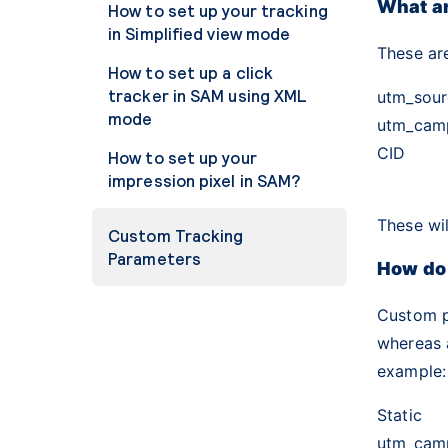
What a
How to set up your tracking
in Simplified view mode
These ar
How to set up a click
tracker in SAM using XML
utm_sour
mode
utm_cam
CID
How to set up your
impression pixel in SAM?
These wil
Custom Tracking
Parameters
How do
Custom 
whereas 
example:
Static
utm_cam