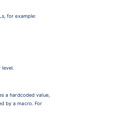
Ls, for example:
 level.
ses a hardcoded value,
ed by a macro. For