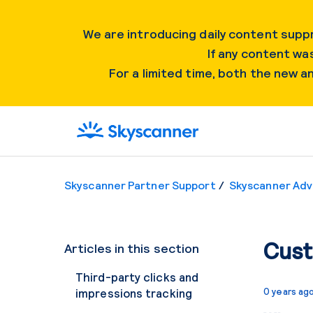
We are introducing daily content suppr
If any content was
For a limited time, both the new 
Skyscanner Partner Support
Skyscanner Adv
Cust
Articles in this section
Third-party clicks and
impressions tracking
0 years ag