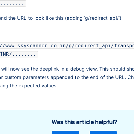
........
d the URL to look like this (adding ‘g/redirect_api/’)
//www.skyscanner.co.in/g/redirect_api/transp
INR/........
 will now see the deeplink in a debug view. This should s
er custom parameters appended to the end of the URL. Ch
sing the expected values.
Was this article helpful?