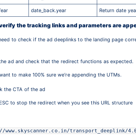
Year
date_back.year
Return date yea
verify the tracking links and parameters are app
need to check if the ad deeplinks to the landing page corr
the ad and check that the redirect functions as expected.
ant to make 100% sure we’re appending the UTMs.
ck the
CTA
of the ad
ESC
to stop the redirect when you see this URL structure
//www.skyscanner.co.in/transport_deeplink/4.