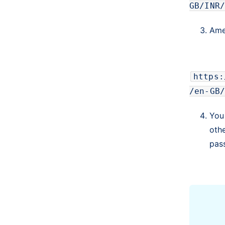
GB/INR/
Amen
https:
/en-GB/
You
oth
pas