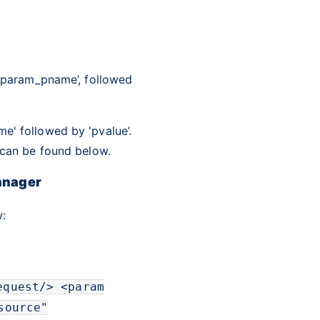
 ‘param_pname’, followed
e' followed by 'pvalue’.
s can be found below.
anager
:
equest
/>
<
param
source
"