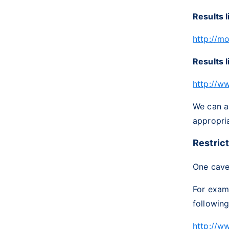
Results l
http://m
Results l
http://w
We can al
appropria
Restric
One cavea
For exam
following
http://