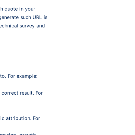
h quote in your
generate such URL is
technical survey and
to. For example:
correct result. For
c attribution. For
mpaign=growth