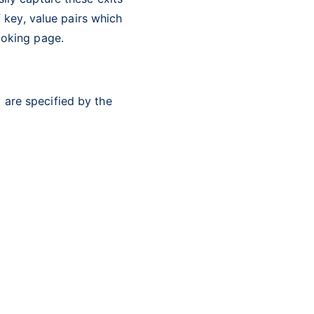
f key, value pairs which
ooking page.
 are specified by the