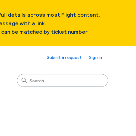
ull details across most Flight content.
essage with a link.
s can be matched by ticket number.
Submit a request
Sign in