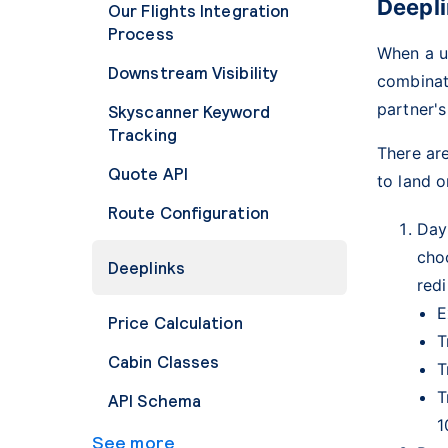
Deepl
Our Flights Integration
Process
When a us
Downstream Visibility
combinati
partner's
Skyscanner Keyword
Tracking
There are
Quote API
to land 
Route Configuration
Day
cho
Deeplinks
redi
E
Price Calculation
T
Cabin Classes
T
T
API Schema
1
See more