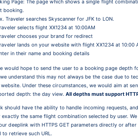
king Page: The page which shows a single flight combinat
rt booking.
x. Traveler searches Skyscanner for JFK to LON.
raveler selects flight XX1234 at 10:00AM
raveler chooses your brand for redirect
raveler lands on your website with flight XX1234 at 10:00
nter in their name and booking details
we would hope to send the user to a booking page depth fo
we understand this may not always be the case due to tec
s website. Under these circumstances, we would aim at sen
ported depth: the day view.
All depths must support HTT
k should have the ability to handle incoming requests, an
r exactly the same flight combination selected by user. We
your deeplink with HTTPS GET parameters directly or aft
l to retrieve such URL.