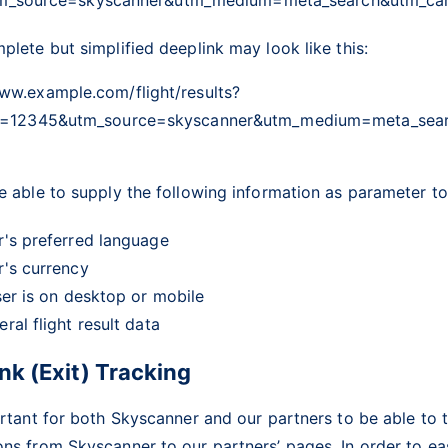
plete but simplified deeplink may look like this:
www.example.com/flight/results?
uid=12345&utm_source=skyscanner&utm_medium=meta_se
e able to supply the following information as parameter to
r's preferred language
r's currency
ser is on desktop or mobile
ral flight result data
nk (Exit) Tracking
ortant for both Skyscanner and our partners to be able to 
ns from Skyscanner to our partners’ pages. In order to eas