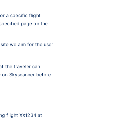
r a specific flight
 specified page on the
site we aim for the user
at the traveler can
e on Skyscanner before
ng flight XX1234 at