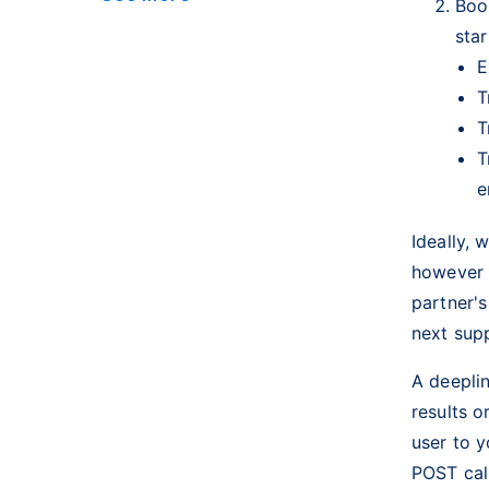
Boo
sta
E
T
T
T
e
Ideally, 
however 
partner'
next sup
A deeplin
results o
user to 
POST cal