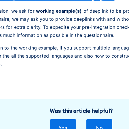
sion, we ask for
working example(s)
of deeplink to be pro
naire, we may ask you to provide deeplinks with and with
s for extra clarity. To expedite your pre-integration che
s much information as possible in the questionnaire.
on to the working example, if you support multiple languag
n the all the supported languages and also how to constru
s.
Was this article helpful?
Yes
No