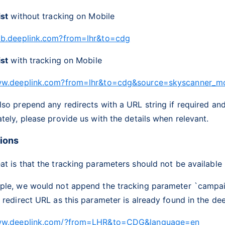
ist
without tracking on Mobile
ob.deeplink.com?from=lhr&to=cdg
ist
with tracking on Mobile
ww.deeplink.com?from=lhr&to=cdg&source=skyscanner_m
so prepend any redirects with a URL string if required an
tely, please provide us with the details when relevant.
tions
t is that the tracking parameters should not be available i
ple, we would not append the tracking parameter `campa
 redirect URL as this parameter is already found in the dee
www.deeplink.com/?from=LHR&to=CDG&language=en