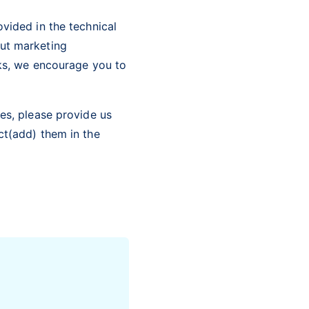
vided in the technical
out marketing
cks, we encourage you to
es, please provide us
ct(add) them in the