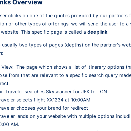
inks Overview
er clicks on one of the quotes provided by our partners fo
on or other types of offerings, we will send the user to a
 website. This specific page is called a
deeplink
.
 usually two types of pages (depths) on the partner's web
on:
 View:
The page which shows a list of itinerary options th
ose from that are relevant to a specific search query mad
rect.
x. Traveler searches Skyscanner for JFK to LON.
raveler selects flight XX1234 at 10:00AM
raveler chooses your brand for redirect
raveler lands on your website with multiple options includi
0:00 AM.