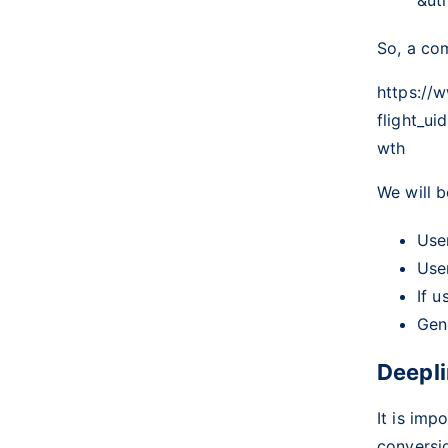
So, a com
https://
flight_
wth
We will b
Use
Use
If u
Gene
Deepli
It is imp
conversio