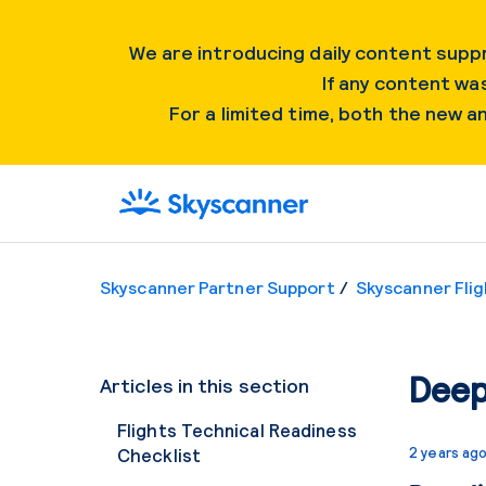
We are introducing daily content suppr
If any content was
For a limited time, both the new 
Skyscanner Partner Support
Skyscanner Flig
Deep
Articles in this section
Flights Technical Readiness
Checklist
2 years ag