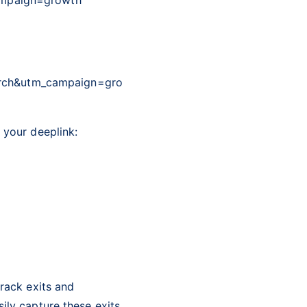
arch&utm_campaign=gro
 your deeplink:
track exits and
ily capture these exits