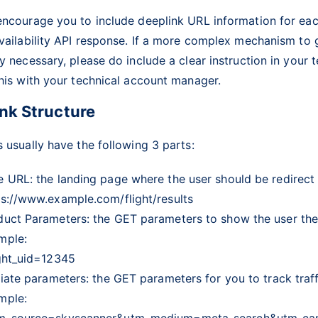
encourage you to include deeplink URL information for eac
vailability API response. If a more complex mechanism to 
y necessary, please do include a clear instruction in your 
his with your technical account manager.
nk Structure
 usually have the following 3 parts:
e URL: the landing page where the user should be redirect 
ps://www.example.com/flight/results
duct Parameters: the GET parameters to show the user the 
mple:
ight_uid=12345
liate parameters: the GET parameters for you to track traffi
mple:
m_source=skyscanner&utm_medium=meta_search&utm_ca