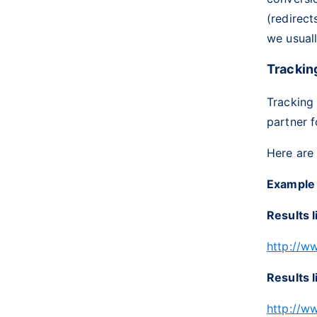
(redirect
we usuall
Trackin
Tracking
partner f
Here are
Example
Results l
http://w
Results l
http://w