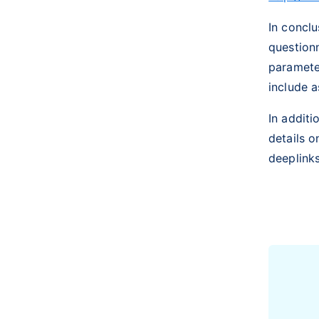
In conclu
question
parameter
include a
In additi
details o
deeplink