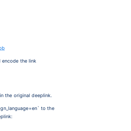
ob
d encode the link
n the original deeplink.
ign_language=en` to the
plink: