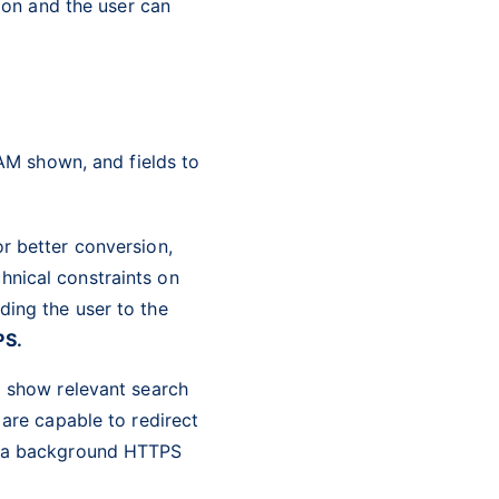
ion and the user can
 AM shown, and fields to
r better conversion,
hnical constraints on
ding the user to the
PS.
d show relevant search
 are capable to redirect
er a background HTTPS