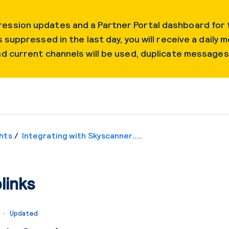
ession updates and a Partner Portal dashboard for f
 suppressed in the last day, you will receive a daily m
and current channels will be used, duplicate message
hts
Integrating with Skyscanner.....
links
o
Updated