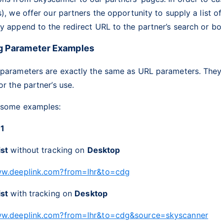
s), we offer our partners the opportunity to supply a list o
y append to the redirect URL to the partner’s search or b
g Parameter Examples
 parameters are exactly the same as URL parameters. They
or the partner’s use.
 some examples:
 1
ist
without tracking on
Desktop
ww.deeplink.com?from=lhr&to=cdg
ist
with tracking on
Desktop
ww.deeplink.com?from=lhr&to=cdg&source=skyscanner