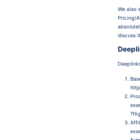
We also 
Pricing/A
absolutel
discuss t
Deepli
Deeplinks
Bas
htt
Pro
exa
?fl
Affi
exa
&ut